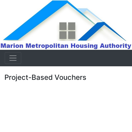
Project-Based Vouchers