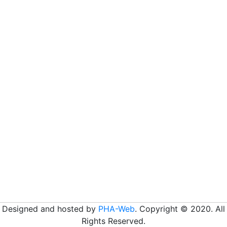
Designed and hosted by
PHA-Web
. Copyright © 2020. All
Rights Reserved.