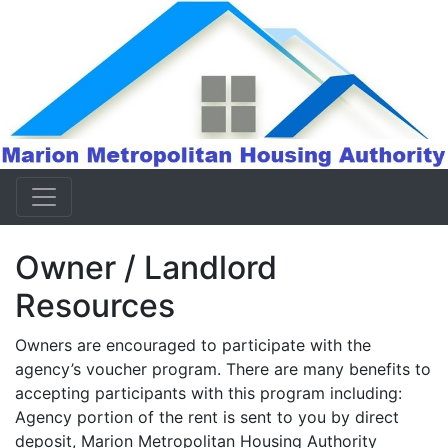
Owner / Landlord
Resources
Owners are encouraged to participate with the
agency’s voucher program. There are many benefits to
accepting participants with this program including:
Agency portion of the rent is sent to you by direct
deposit, Marion Metropolitan Housing Authority