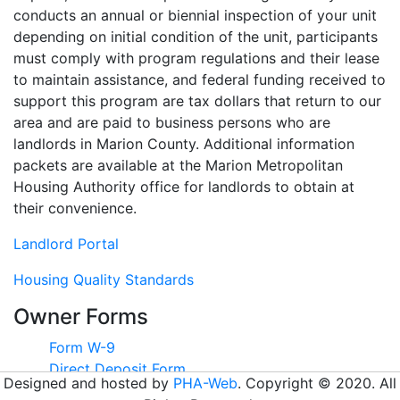
conducts an annual or biennial inspection of your unit
depending on initial condition of the unit, participants
must comply with program regulations and their lease
to maintain assistance, and federal funding received to
support this program are tax dollars that return to our
area and are paid to business persons who are
landlords in Marion County. Additional information
packets are available at the Marion Metropolitan
Housing Authority office for landlords to obtain at
their convenience.
Landlord Portal
Housing Quality Standards
Owner Forms
Form W-9
Direct Deposit Form
Designed and hosted by
PHA-Web
. Copyright © 2020. All
New Landlord Registration